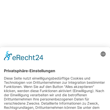
18:00 - 23:00 Uhr
Mittwoch - Samstag
Geschlossen
Sonntag - Dienstag