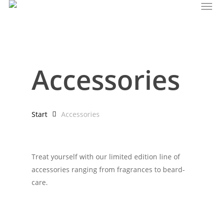
Men
Skip
to
main
content
Accessories
Start
Accessories
Treat yourself with our limited edition line of
accessories ranging from fragrances to beard-
care.