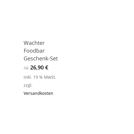
Wachter
Foodbar
Geschenk-Set
26,90
€
AB:
inkl. 19 % MwSt.
zzgl.
Versandkosten